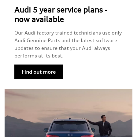
Audi 5 year service plans -
now available
Our Audi factory trained technicians use only
Audi Genuine Parts and the latest software
updates to ensure that your Audi always
performs at its best.
Find out more