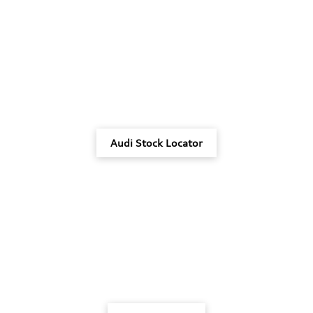
Audi Stock Locator