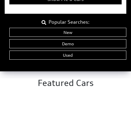
Popular Searches:
New
Demo
Used
Featured Cars