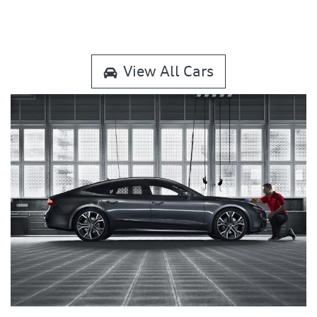
View All Cars