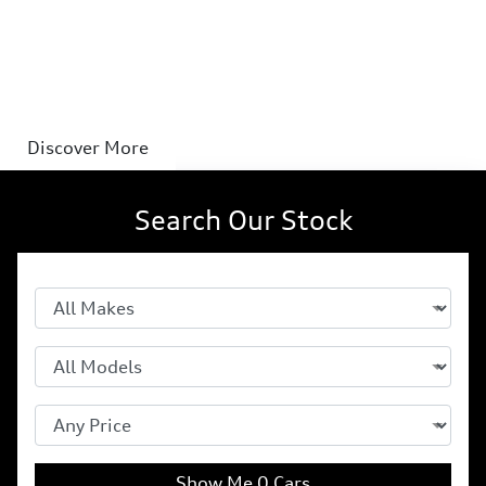
hybrid
Speaks electric. Speaks petrol. Fluent in both.
Discover More
Search Our Stock
Show Me
0
Cars