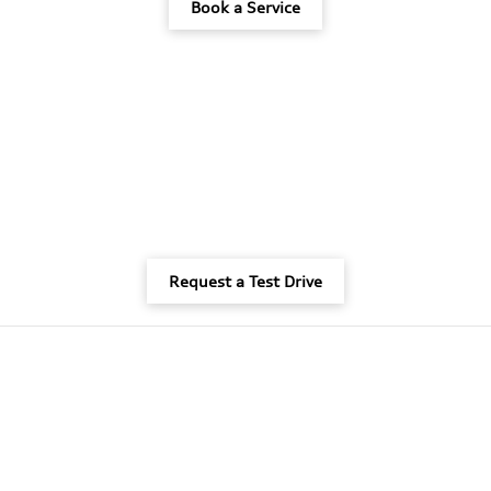
Book a Service
Request a Test Drive