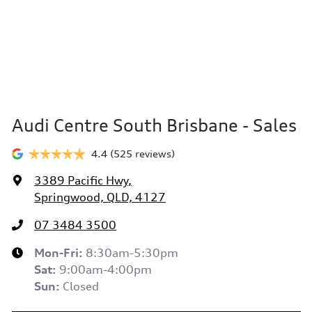
Audi Centre South Brisbane - Sales
4.4
(525 reviews)
3389 Pacific Hwy
,
Springwood, QLD, 4127
07 3484 3500
Mon-Fri:
8:30am-5:30pm
Sat
:
9:00am-4:00pm
Sun
:
Closed