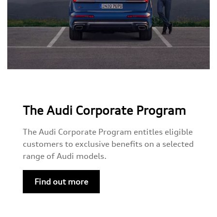
The Audi Corporate Program
The Audi Corporate Program entitles eligible
customers to exclusive benefits on a selected
range of Audi models.
Find out more