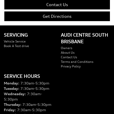
Contact Us
Get Directions
SERVICING
AUDI CENTRE SOUTH
BRISBANE
Vehicle Service
Book A Test drive
Owners
About Us
Contact Us
Terms and Conditions
Privacy Policy
SERVICE HOURS
Monday
:
7:30am-5:30pm
Tuesday
:
7:30am-5:30pm
Wednesday
:
7:30am-
5:30pm
Thursday
:
7:30am-5:30pm
Friday
:
7:30am-5:30pm