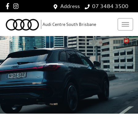
Address
07 3484 3500
Audi Centre South Brisbane