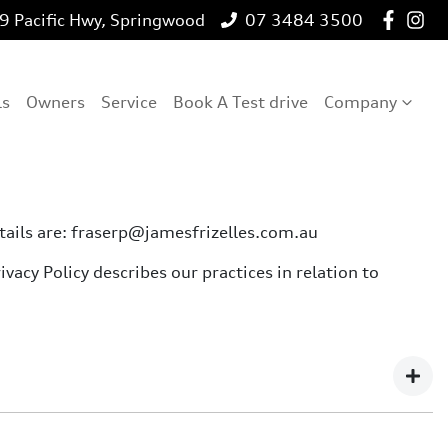
 Pacific Hwy, Springwood
07 3484 3500
ls
Owners
Service
Book A Test drive
Company
etails are: fraserp@jamesfrizelles.com.au
vacy Policy describes our practices in relation to