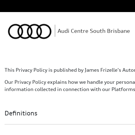
Audi Centre South Brisbane
This Privacy Policy is published by James Frizelle's A
Our Privacy Policy explains how we handle your personal 
information collected in connection with our Platforms
Definitions
Definitions used in this Privacy Policy: