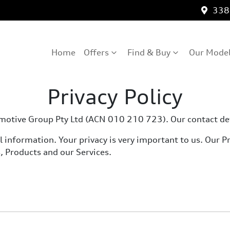
3389
Home
Offers
Find & Buy
Our Mode
Privacy Policy
utomotive Group Pty Ltd (ACN 010 210 723). Our contact d
information. Your privacy is very important to us. Our Pri
, Products and our Services.