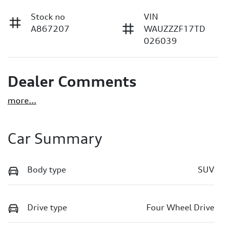
Stock no
VIN
A867207
WAUZZZF17TD
026039
Dealer Comments
more
...
Car Summary
Body type
SUV
Drive type
Four Wheel Drive