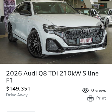
2026 Audi Q8 TDI 210kW S line
F1
$149,351
0
views
Drive Away
Print