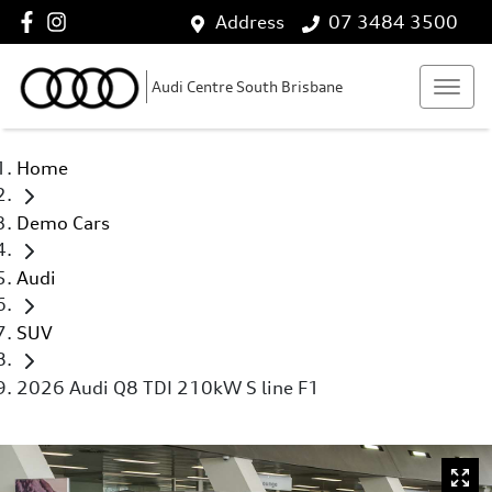
Address
07 3484 3500
Audi Centre South Brisbane
Home
Demo Cars
Audi
SUV
2026 Audi Q8 TDI 210kW S line F1