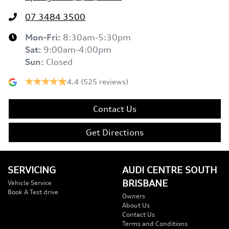
07 3484 3500
Mon-Fri:
8:30am-5:30pm
Sat
:
9:00am-4:00pm
Sun
:
Closed
4.4
(525 reviews)
Contact Us
Get Directions
SERVICING
AUDI CENTRE SOUTH
BRISBANE
Vehicle Service
Book A Test drive
Owners
About Us
Contact Us
Terms and Conditions