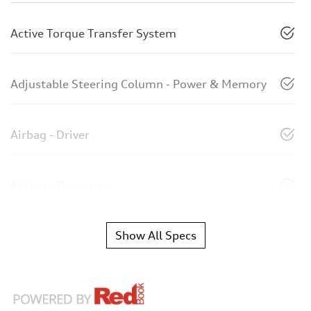
Active Torque Transfer System
Adjustable Steering Column - Power & Memory
Airbag - Driver
Airbag - Passenger
Show All Specs