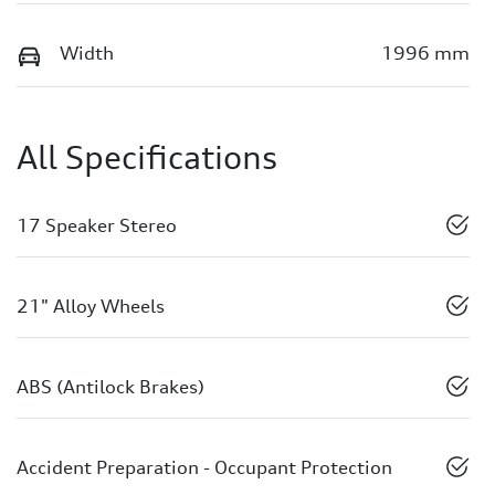
Width
1996 mm
All Specifications
17 Speaker Stereo
21" Alloy Wheels
ABS (Antilock Brakes)
Accident Preparation - Occupant Protection