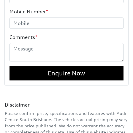
Mobile Number
*
Comments
*
Enquire Now
Disclaimer
Please confirm price, specifications and features with
Audi
Centre South Brisbane
. The vehicles actual pricing may vary
from the price published. We do not warrant the accuracy
or completeness of this data. Use of this website indicates