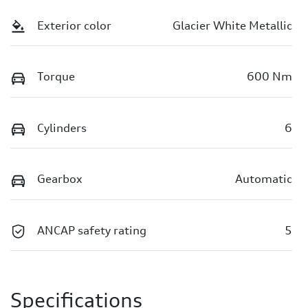
Exterior color
Glacier White Metallic
Torque
600 Nm
Cylinders
6
Gearbox
Automatic
ANCAP safety rating
5
Specifications