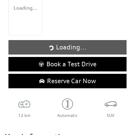
Loading...
Loading...
Loading...
Book a Test Drive
Reserve Car Now
12 km
Automatic
SUV