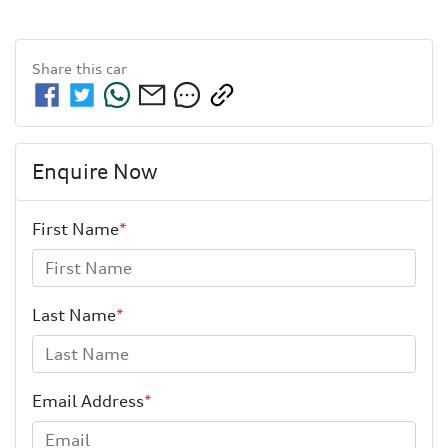
Share this
car
Enquire Now
First Name
*
Last Name
*
Email Address
*