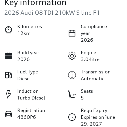
Key information
2026 Audi Q8 TDI 210kW S line F1
Kilometres
Compliance
12km
year
2026
Build year
Engine
2026
3.0-litre
Fuel Type
Transmission
Diesel
Automatic
Induction
Seats
Turbo Diesel
5
Registration
Rego Expiry
486QP6
Expires on June
29, 2027