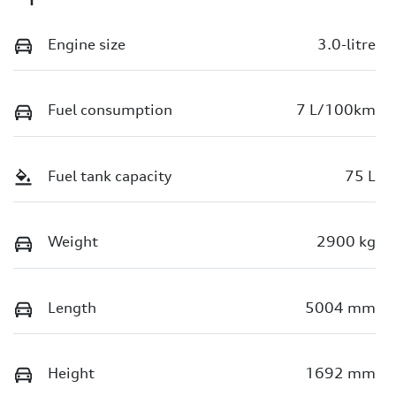
Engine size
3.0-litre
Fuel consumption
7 L/100km
Fuel tank capacity
75 L
Weight
2900 kg
Length
5004 mm
Height
1692 mm