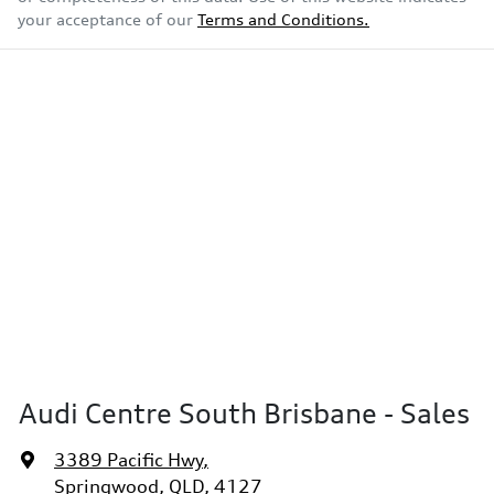
your acceptance of our
Terms and Conditions.
Audi Centre South Brisbane - Sales
3389 Pacific Hwy
,
Springwood, QLD, 4127