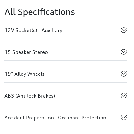
All Specifications
12V Socket(s) - Auxiliary
15 Speaker Stereo
19" Alloy Wheels
ABS (Antilock Brakes)
Accident Preparation - Occupant Protection