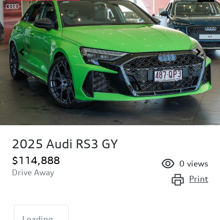
2025 Audi RS3 GY
$114,888
0
views
Drive Away
Print
Loading...