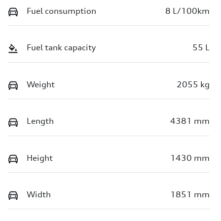
Fuel consumption
8 L/100km
Fuel tank capacity
55 L
Weight
2055 kg
Length
4381 mm
Height
1430 mm
Width
1851 mm