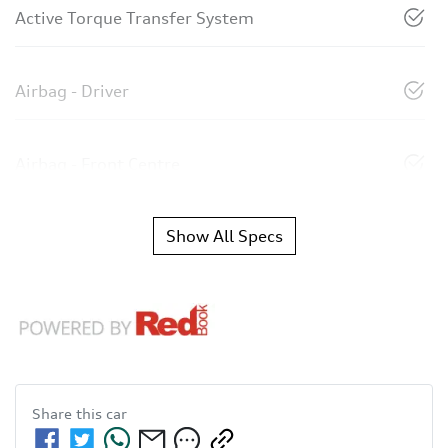
Active Torque Transfer System
Airbag - Driver
Airbag - Front Centre
Show All Specs
Share this
car