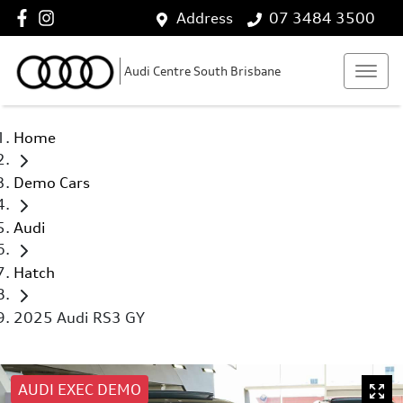
Address
07 3484 3500
Audi Centre South Brisbane
Home
Demo Cars
Audi
Hatch
2025 Audi RS3 GY
AUDI EXEC DEMO