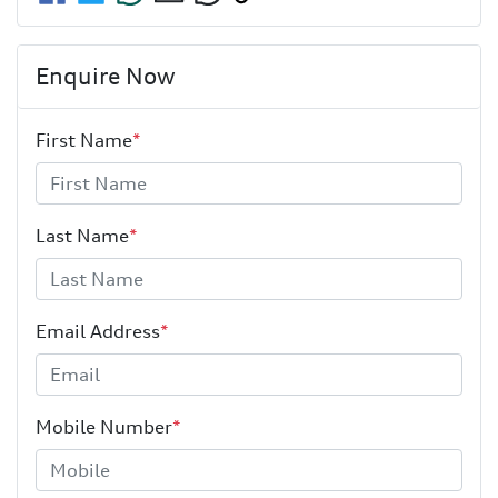
Enquire Now
First Name
*
Last Name
*
Email Address
*
Mobile Number
*