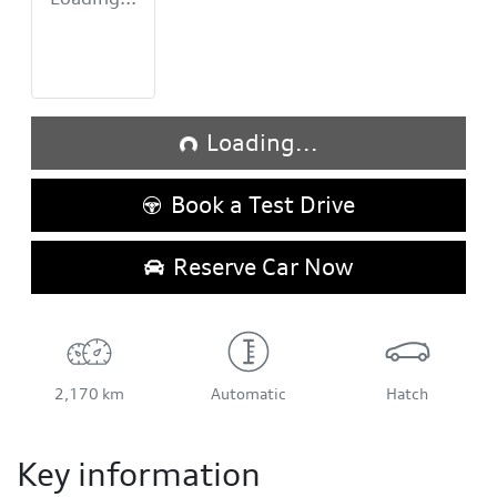
Loading...
Loading...
Book a Test Drive
Reserve Car Now
2,170 km
Automatic
Hatch
Key information