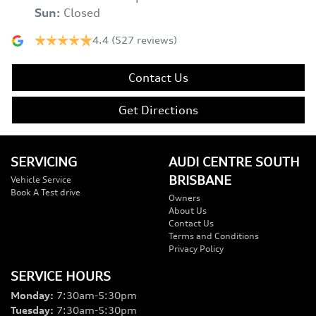
Sun
:
Closed
4.4
(527 reviews)
Contact Us
Get Directions
SERVICING
AUDI CENTRE SOUTH
BRISBANE
Vehicle Service
Book A Test drive
Owners
About Us
Contact Us
Terms and Conditions
Privacy Policy
SERVICE HOURS
Monday
:
7:30am-5:30pm
Tuesday
:
7:30am-5:30pm