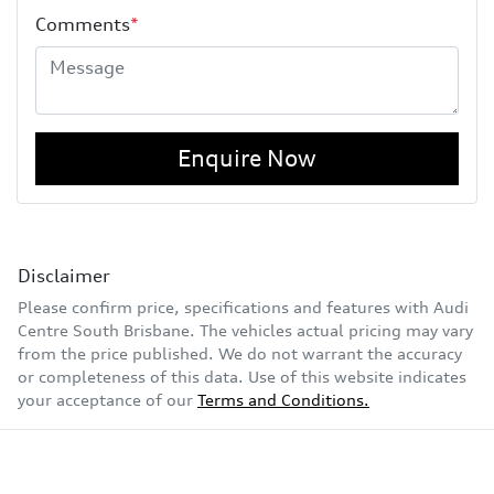
Comments
*
Enquire Now
Disclaimer
Please confirm price, specifications and features with
Audi
Centre South Brisbane
. The vehicles actual pricing may vary
from the price published. We do not warrant the accuracy
or completeness of this data. Use of this website indicates
your acceptance of our
Terms and Conditions.