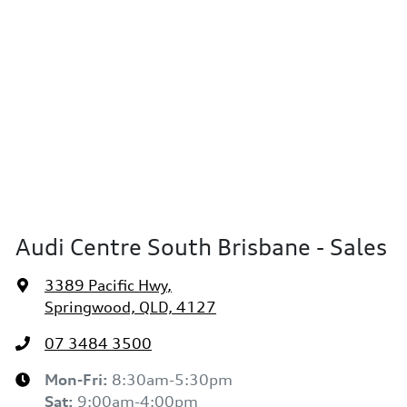
Audi Centre South Brisbane - Sales
3389 Pacific Hwy
,
Springwood, QLD, 4127
07 3484 3500
Mon-Fri:
8:30am-5:30pm
Sat
:
9:00am-4:00pm