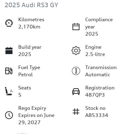
2025 Audi RS3 GY
Kilometres
Compliance
2,170km
year
2025
Build year
Engine
2025
2.5-litre
Fuel Type
Transmission
Petrol
Automatic
Seats
Registration
5
487QP3
Rego Expiry
Stock no
Expires on June
A853334
29, 2027