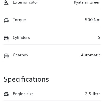
Exterior color
Kyalami Green
Torque
500 Nm
Cylinders
5
Gearbox
Automatic
Specifications
Engine size
2.5-litre