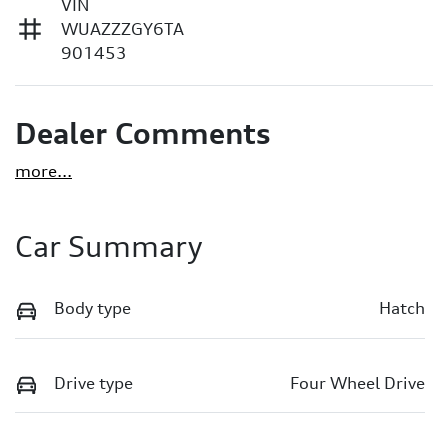
VIN
WUAZZZGY6TA
901453
Dealer Comments
more
...
Car Summary
Body type
Hatch
Drive type
Four Wheel Drive