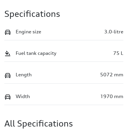
Specifications
Engine size
3.0-litre
Fuel tank capacity
75 L
Length
5072 mm
Width
1970 mm
All Specifications