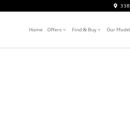
3389
Home
Offers
Find & Buy
Our Mode