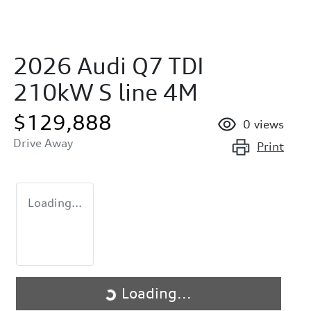
2026 Audi Q7 TDI
210kW S line 4M
$129,888
0
views
Drive Away
Print
Loading...
Loading...
Loading...