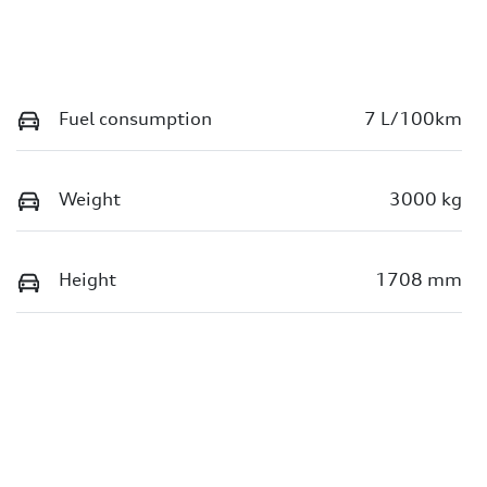
Fuel consumption
7 L/100km
Weight
3000 kg
Height
1708 mm