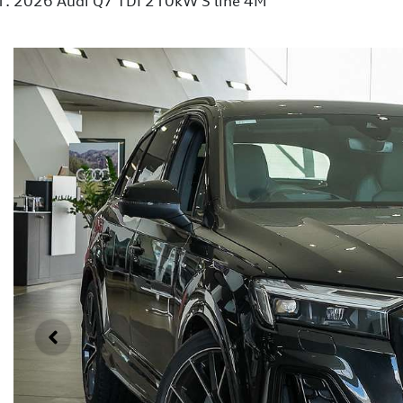
2026 Audi Q7 TDI 210kW S line 4M