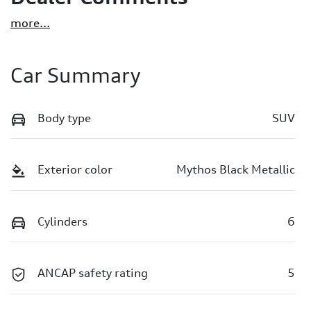
more
...
Car Summary
Body type
SUV
Exterior color
Mythos Black Metallic
Cylinders
6
ANCAP safety rating
5