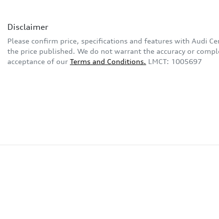
Disclaimer
Please confirm price, specifications and features with
Audi Ce
the price published. We do not warrant the accuracy or complet
acceptance of our
Terms and Conditions.
LMCT: 1005697