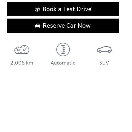
Book a Test Drive
Reserve Car Now
2,006 km
Automatic
SUV