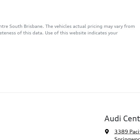
ntre South Brisbane
. The vehicles actual pricing may vary from
eness of this data. Use of this website indicates your
Audi Cent
3389 Paci
Springwoo