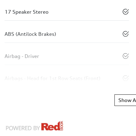
17 Speaker Stereo
ABS (Antilock Brakes)
Airbag - Driver
Airbags - Head for 1st Row Seats (Front)
Show Al