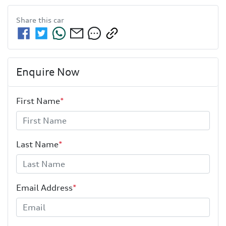
Share this
car
Enquire Now
First Name
*
Last Name
*
Email Address
*