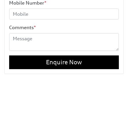
Mobile Number
*
Comments
*
Enquire Now