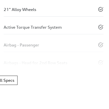
21" Alloy Wheels
Active Torque Transfer System
Airbag - Passenger
Airbags - Head for 2nd Row Seats
l Specs