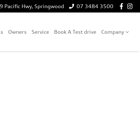
 Pacific Hwy, Springwood
07 3484 3500
ls
Owners
Service
Book A Test drive
Company