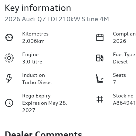
Key information
2026 Audi Q7 TDI 210kW S line 4M
Kilometres
Complian
2,006km
2026
Engine
Fuel Type
3.0-litre
Diesel
Induction
Seats
Turbo Diesel
7
Rego Expiry
Stock no
Expires on May 28,
A86494
2027
Dealer Comments