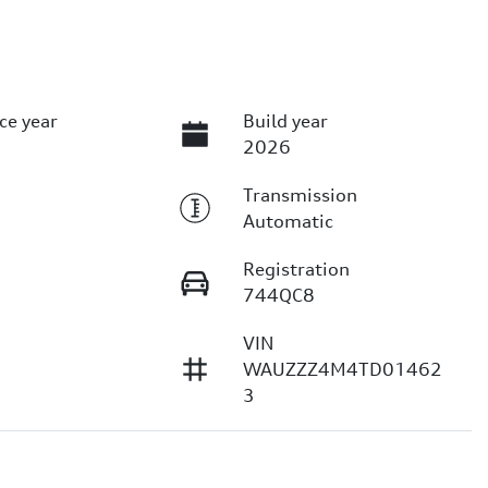
ce year
Build year
2026
Transmission
Automatic
Registration
744QC8
VIN
1
WAUZZZ4M4TD01462
3