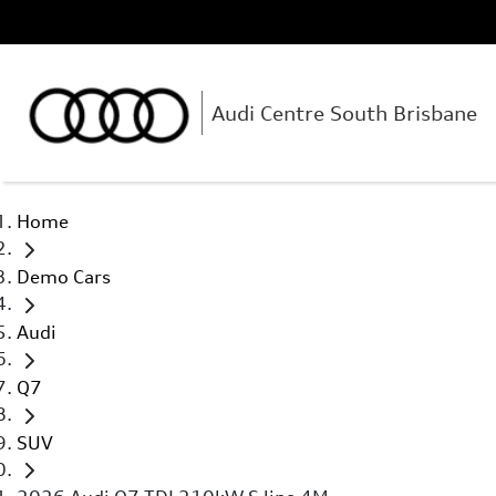
Audi Centre South Brisbane
Home
Demo Cars
Audi
Q7
SUV