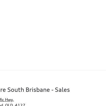
re South Brisbane - Sales
fic Hwy
,
d, QLD, 4127