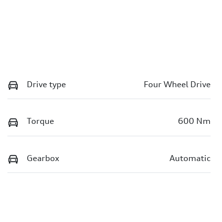
Drive type
Four Wheel Drive
Torque
600 Nm
Gearbox
Automatic