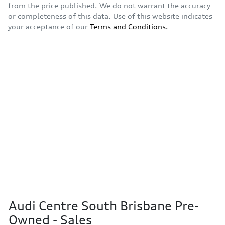
from the price published. We do not warrant the accuracy
or completeness of this data. Use of this website indicates
your acceptance of our
Terms and Conditions.
Audi Centre South Brisbane Pre-
Owned - Sales