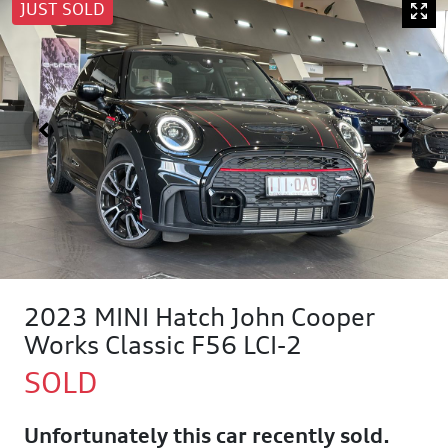
JUST SOLD
2023 MINI Hatch John Cooper
Works Classic F56 LCI-2
SOLD
Unfortunately this
car
recently sold.