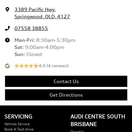
3389 Pacific Hwy
,
Springwood, QLD, 4127
07558 38855
Mon-Fri:
8:30am-5:30pm
Sat
:
9:00am-4:00pm
Sun
:
Closed
4.0
(4 reviews)
Contact Us
Get Directions
SERVICING
AUDI CENTRE SOUTH
BRISBANE
Vehicle Service
Book A Test drive
Owners