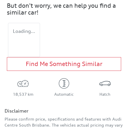
But don't worry, we can help you find a
similar
car
!
Loading...
Find Me Something Similar
18,537 km
Automatic
Hatch
Disclaimer
Please confirm price, specifications and features with
Audi
Centre South Brisbane
. The vehicles actual pricing may vary