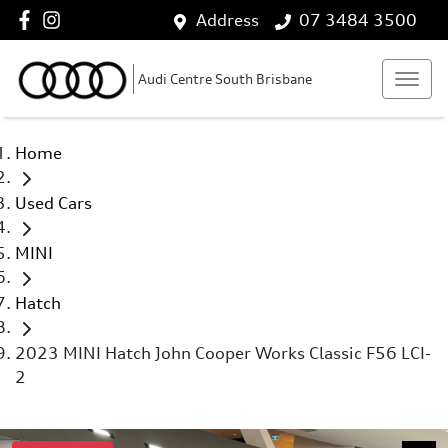
Address
07 3484 3500
Audi Centre South Brisbane
Home
Used Cars
MINI
Hatch
2023 MINI Hatch John Cooper Works Classic F56 LCI-
2