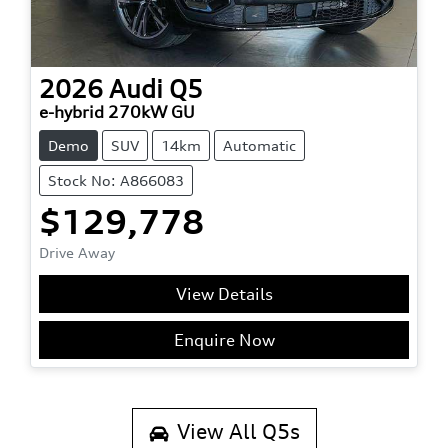
2026
Audi
Q5
e-hybrid 270kW GU
Demo
SUV
14km
Automatic
Stock No: A866083
$129,778
Drive Away
View Details
Enquire Now
View All
Q5s