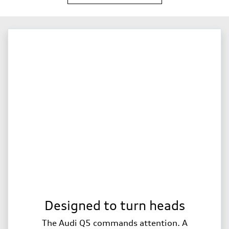
Designed to turn heads
The Audi Q5 commands attention. A