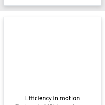
Efficiency in motion