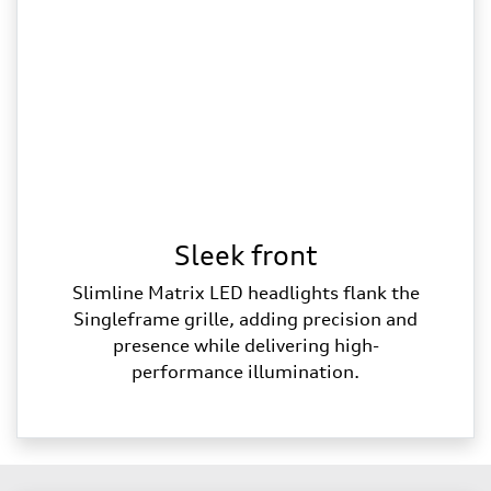
Sleek front
Slimline Matrix LED headlights flank the
Singleframe grille, adding precision and
presence while delivering high-
performance illumination.