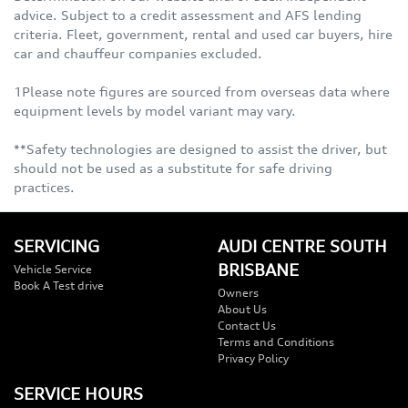
advice. Subject to a credit assessment and AFS lending
criteria. Fleet, government, rental and used car buyers, hire
car and chauffeur companies excluded.
1Please note figures are sourced from overseas data where
equipment levels by model variant may vary.
**Safety technologies are designed to assist the driver, but
should not be used as a substitute for safe driving
practices.
SERVICING
AUDI CENTRE SOUTH
BRISBANE
Vehicle Service
Book A Test drive
Owners
About Us
Contact Us
Terms and Conditions
Privacy Policy
SERVICE HOURS