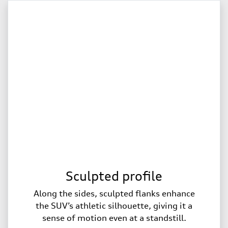
Sculpted profile
Along the sides, sculpted flanks enhance
the SUV’s athletic silhouette, giving it a
sense of motion even at a standstill.