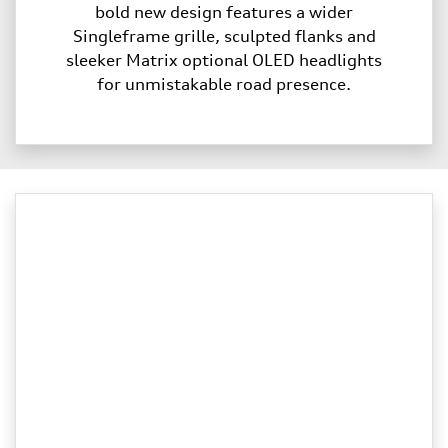
bold new design features a wider
Singleframe grille, sculpted flanks and
sleeker Matrix optional OLED headlights
for unmistakable road presence.