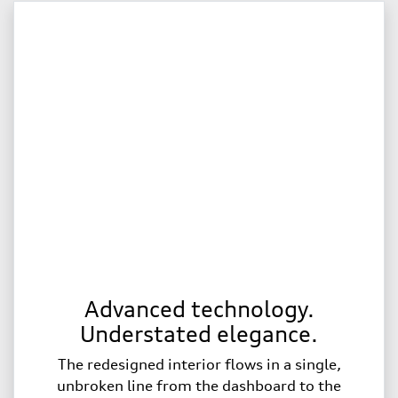
Advanced technology.
Understated elegance.
The redesigned interior flows in a single,
unbroken line from the dashboard to the