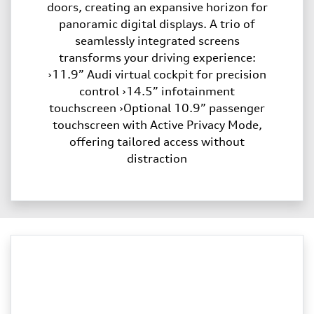
doors, creating an expansive horizon for
panoramic digital displays. A trio of
seamlessly integrated screens
transforms your driving experience:
›11.9” Audi virtual cockpit for precision
control ›14.5” infotainment
touchscreen ›Optional 10.9” passenger
touchscreen with Active Privacy Mode,
offering tailored access without
distraction