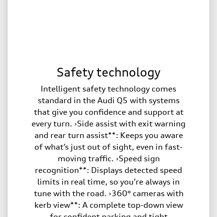
Safety technology
Intelligent safety technology comes
standard in the Audi Q5 with systems
that give you confidence and support at
every turn. ›Side assist with exit warning
and rear turn assist**: Keeps you aware
of what’s just out of sight, even in fast-
moving traffic. ›Speed sign
recognition**: Displays detected speed
limits in real time, so you’re always in
tune with the road. ›360° cameras with
kerb view**: A complete top-down view
for confident parking and tight