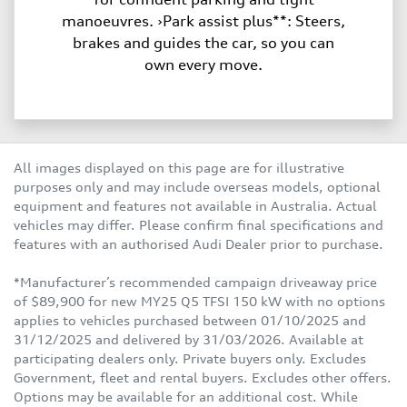
manoeuvres. ›Park assist plus**: Steers,
brakes and guides the car, so you can
own every move.
All images displayed on this page are for illustrative
purposes only and may include overseas models, optional
equipment and features not available in Australia. Actual
vehicles may differ. Please confirm final specifications and
features with an authorised Audi Dealer prior to purchase.
*Manufacturer’s recommended campaign driveaway price
of $89,900 for new MY25 Q5 TFSI 150 kW with no options
applies to vehicles purchased between 01/10/2025 and
31/12/2025 and delivered by 31/03/2026. Available at
participating dealers only. Private buyers only. Excludes
Government, fleet and rental buyers. Excludes other offers.
Options may be available for an additional cost. While