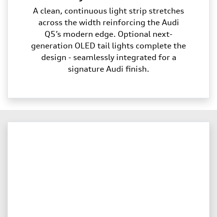
A clean, continuous light strip stretches
across the width reinforcing the Audi
Q5’s modern edge. Optional next-
generation OLED tail lights complete the
design - seamlessly integrated for a
signature Audi finish.