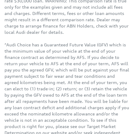
rate $30,000 loan. WARNING: This comparison rate is true
only for the examples given and may not include all fees
and charges. Different terms, fees or other loan amounts
might result in a different comparison rate. Dealer may
charge to arrange finance for ABN Holders, check with your
local Audi dealer for details.
^Audi Choice has a Guaranteed Future Value (GFV) which is
the minimum value of your vehicle at the end of your
finance contract as determined by AFS. If you decide to
return your vehicle to AFS at the end of your term, AFS will
pay you the agreed GFV, which will be put against your final
payment subject to fair wear and tear conditions and
agreed kilometres being met. At the end of your term, you
can elect to (1) trade-in; (2) return; or (3) retain the vehicle
by paying the GFV owed to AFS at the end of the loan term
after all repayments have been made. You will be liable for
any loan contract deficit and additional charges apply if you
exceed the nominated kilometre allowance and/or the
vehicle is not in an acceptable condition. To see if this
product is right for you, please see our Target Market
Determination on our website and/or seek independent