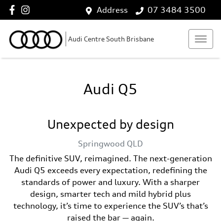
Address
07 3484 3500
Audi Centre South Brisbane
Audi Q5
Unexpected by design
Springwood
QLD
The definitive SUV, reimagined. The next-generation
Audi Q5 exceeds every expectation, redefining the
standards of power and luxury. With a sharper
design, smarter tech and mild hybrid plus
technology, it’s time to experience the SUV’s that’s
raised the bar — again.