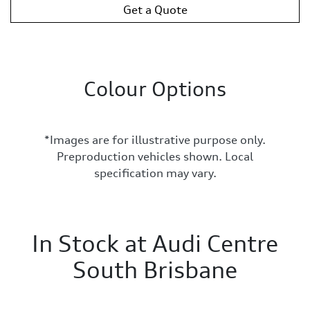
Get a Quote
Colour Options
*Images are for illustrative purpose only.
Preproduction vehicles shown. Local
specification may vary.
In Stock at
Audi Centre
South Brisbane