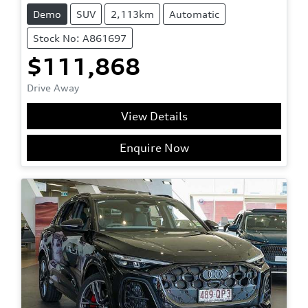
Demo
SUV
2,113km
Automatic
Stock No: A861697
$111,868
Drive Away
View Details
Enquire Now