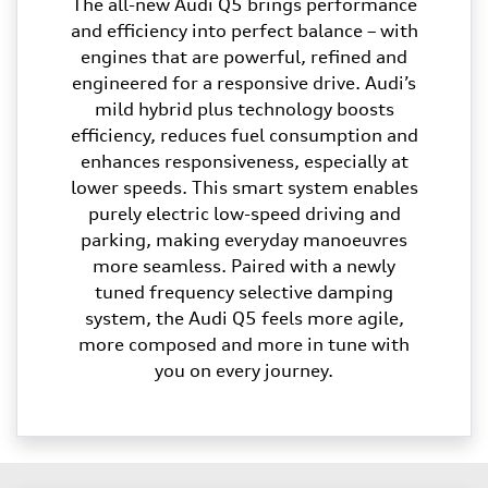
The all-new Audi Q5 brings performance
and efficiency into perfect balance – with
engines that are powerful, refined and
engineered for a responsive drive. Audi’s
mild hybrid plus technology boosts
efficiency, reduces fuel consumption and
enhances responsiveness, especially at
lower speeds. This smart system enables
purely electric low-speed driving and
parking, making everyday manoeuvres
more seamless. Paired with a newly
tuned frequency selective damping
system, the Audi Q5 feels more agile,
more composed and more in tune with
you on every journey.