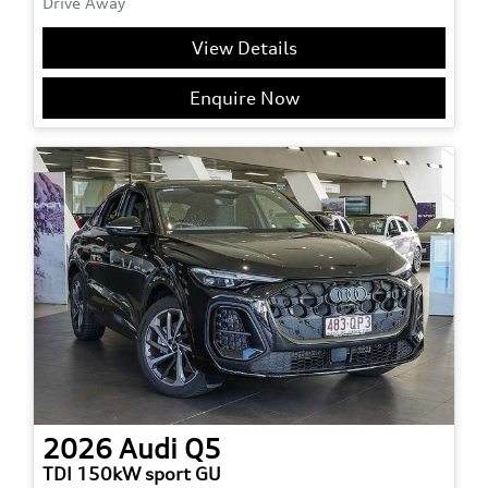
Drive Away
View Details
Enquire Now
2026
Audi
Q5
TDI 150kW sport GU