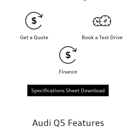
Get a Quote
Book a Test Drive
Finance
Specifications Sheet Download
Audi Q5 Features