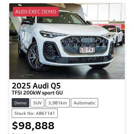
AUDI EXEC DEMO
2025
Audi
Q5
TFSI 200kW sport GU
Demo
SUV
3,981km
Automatic
Stock No: A861141
$98,888