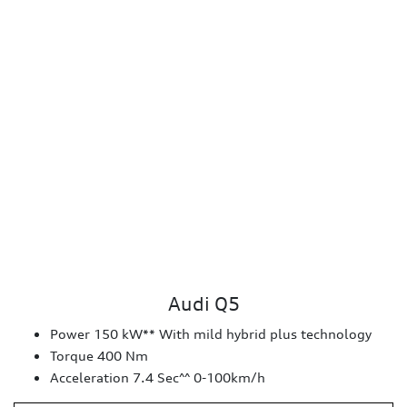
Audi Q5
Power 150 kW** With mild hybrid plus technology
Torque 400 Nm
Acceleration 7.4 Sec^^ 0-100km/h