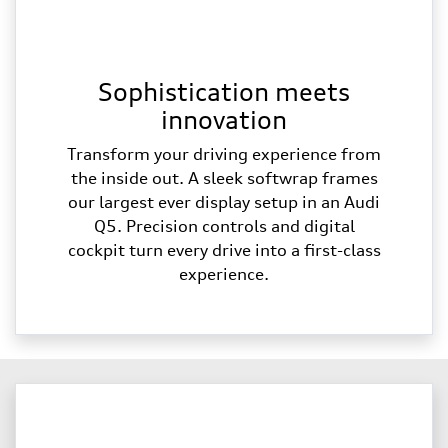
Sophistication meets
innovation
Transform your driving experience from
the inside out. A sleek softwrap frames
our largest ever display setup in an Audi
Q5. Precision controls and digital
cockpit turn every drive into a first-class
experience.