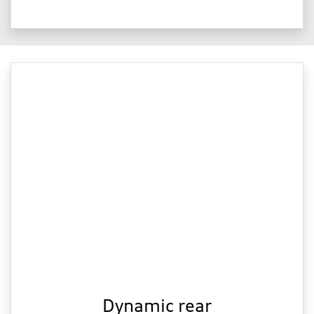
Dynamic rear