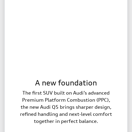
A new foundation
The first SUV built on Audi’s advanced
Premium Platform Combustion (PPC),
the new Audi Q5 brings sharper design,
refined handling and next-level comfort
together in perfect balance.