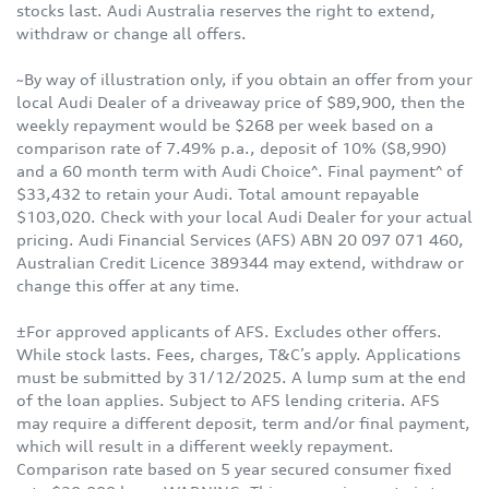
stocks last. Audi Australia reserves the right to extend,
withdraw or change all offers.
~By way of illustration only, if you obtain an offer from your
local Audi Dealer of a driveaway price of $89,900, then the
weekly repayment would be $268 per week based on a
comparison rate of 7.49% p.a., deposit of 10% ($8,990)
and a 60 month term with Audi Choice^. Final payment^ of
$33,432 to retain your Audi. Total amount repayable
$103,020. Check with your local Audi Dealer for your actual
pricing. Audi Financial Services (AFS) ABN 20 097 071 460,
Australian Credit Licence 389344 may extend, withdraw or
change this offer at any time.
±For approved applicants of AFS. Excludes other offers.
While stock lasts. Fees, charges, T&C’s apply. Applications
must be submitted by 31/12/2025. A lump sum at the end
of the loan applies. Subject to AFS lending criteria. AFS
may require a different deposit, term and/or final payment,
which will result in a different weekly repayment.
Comparison rate based on 5 year secured consumer fixed