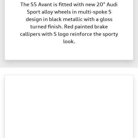
The S5 Avant is fitted with new 20" Audi
Sport alloy wheels in multi-spoke S
design in black metallic with a gloss
turned finish. Red painted brake
callipers with S logo reinforce the sporty
look.