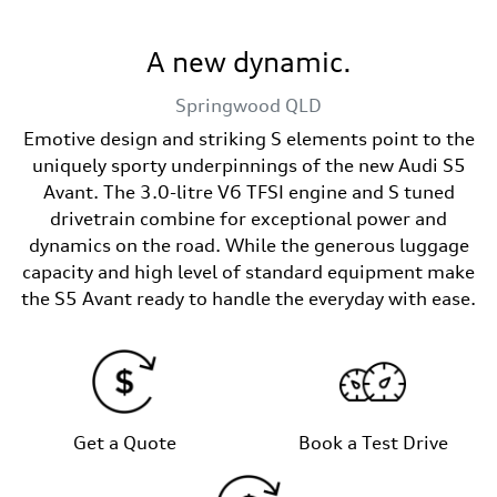
A new dynamic.
Springwood
QLD
Emotive design and striking S elements point to the
uniquely sporty underpinnings of the new Audi S5
Avant. The 3.0-litre V6 TFSI engine and S tuned
drivetrain combine for exceptional power and
dynamics on the road. While the generous luggage
capacity and high level of standard equipment make
the S5 Avant ready to handle the everyday with ease.
Get a Quote
Book a Test Drive