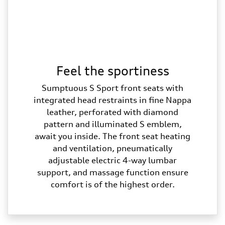
Feel the sportiness
Sumptuous S Sport front seats with
integrated head restraints in fine Nappa
leather, perforated with diamond
pattern and illuminated S emblem,
await you inside. The front seat heating
and ventilation, pneumatically
adjustable electric 4-way lumbar
support, and massage function ensure
comfort is of the highest order.