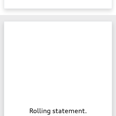
Rolling statement.