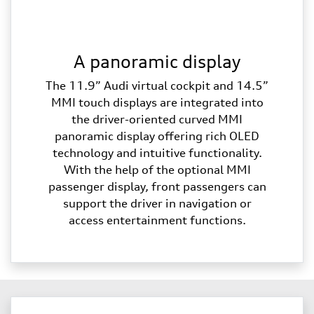
A panoramic display
The 11.9” Audi virtual cockpit and 14.5”
MMI touch displays are integrated into
the driver-oriented curved MMI
panoramic display offering rich OLED
technology and intuitive functionality.
With the help of the optional MMI
passenger display, front passengers can
support the driver in navigation or
access entertainment functions.