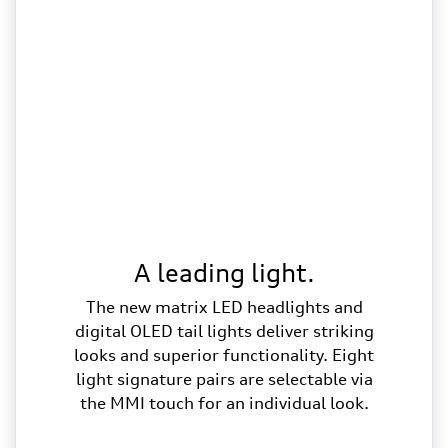
A leading light.
The new matrix LED headlights and
digital OLED tail lights deliver striking
looks and superior functionality. Eight
light signature pairs are selectable via
the MMI touch for an individual look.