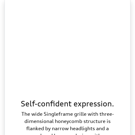
Self-confident expression.
The wide Singleframe grille with three-
dimensional honeycomb structure is
flanked by narrow headlights and a