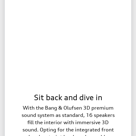
Sit back and dive in
With the Bang & Olufsen 3D premium
sound system as standard, 16 speakers
fill the interior with immersive 3D
sound. Opting for the integrated front