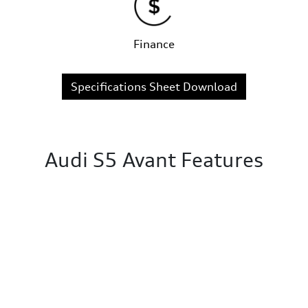
Finance
Specifications Sheet Download
Audi S5 Avant Features