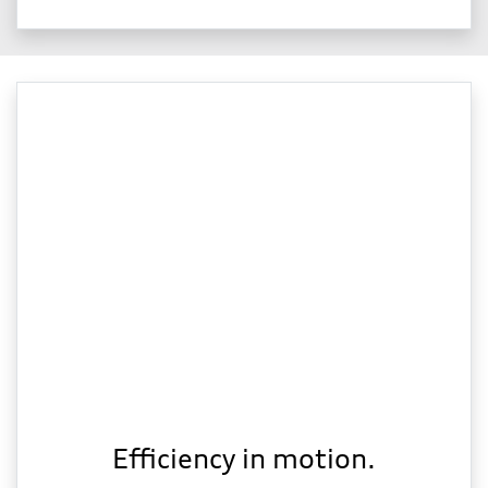
Efficiency in motion.