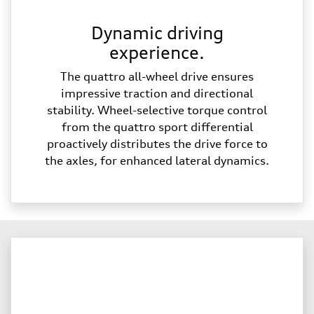
Dynamic driving
experience.
The quattro all-wheel drive ensures
impressive traction and directional
stability. Wheel-selective torque control
from the quattro sport differential
proactively distributes the drive force to
the axles, for enhanced lateral dynamics.