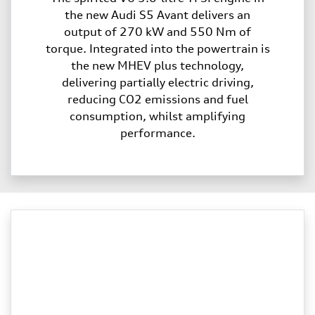
the new Audi S5 Avant delivers an
output of 270 kW and 550 Nm of
torque. Integrated into the powertrain is
the new MHEV plus technology,
delivering partially electric driving,
reducing CO2 emissions and fuel
consumption, whilst amplifying
performance.