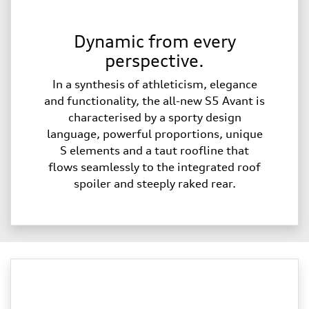
Dynamic from every
perspective.
In a synthesis of athleticism, elegance
and functionality, the all-new S5 Avant is
characterised by a sporty design
language, powerful proportions, unique
S elements and a taut roofline that
flows seamlessly to the integrated roof
spoiler and steeply raked rear.