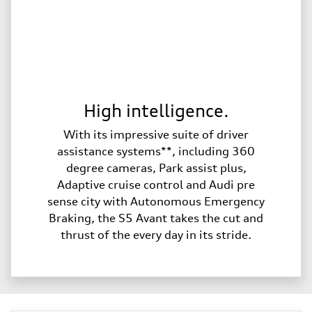
High intelligence.
With its impressive suite of driver
assistance systems**, including 360
degree cameras, Park assist plus,
Adaptive cruise control and Audi pre
sense city with Autonomous Emergency
Braking, the S5 Avant takes the cut and
thrust of the every day in its stride.