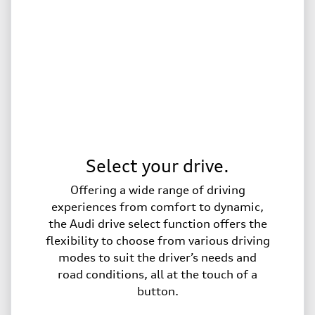
Select your drive.
Offering a wide range of driving
experiences from comfort to dynamic,
the Audi drive select function offers the
flexibility to choose from various driving
modes to suit the driver’s needs and
road conditions, all at the touch of a
button.