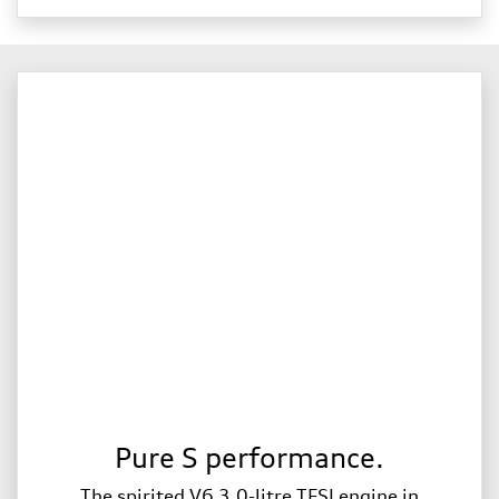
Pure S performance.
The spirited V6 3.0-litre TFSI engine in