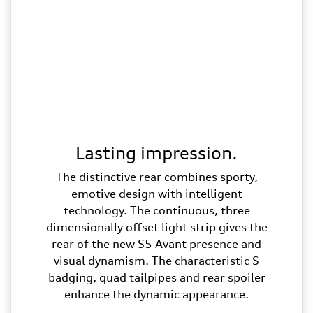
Lasting impression.
The distinctive rear combines sporty,
emotive design with intelligent
technology. The continuous, three
dimensionally offset light strip gives the
rear of the new S5 Avant presence and
visual dynamism. The characteristic S
badging, quad tailpipes and rear spoiler
enhance the dynamic appearance.