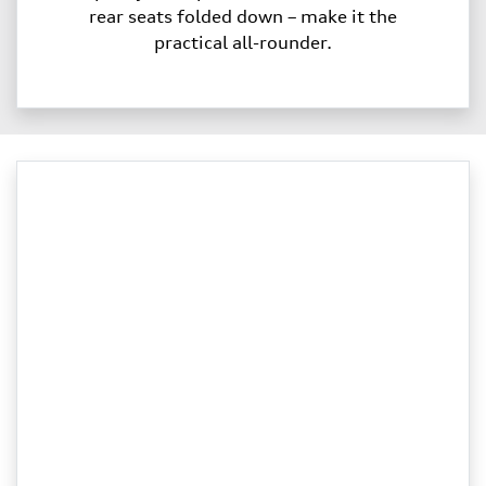
rear seats folded down – make it the
practical all-rounder.