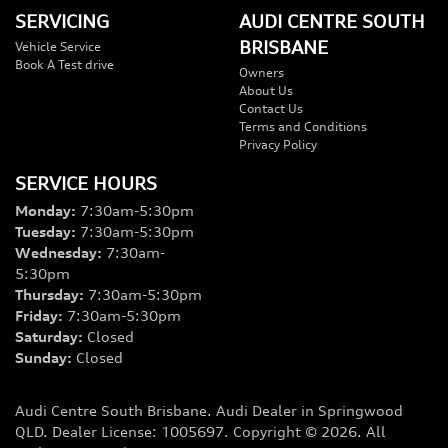
SERVICING
AUDI CENTRE SOUTH
BRISBANE
Vehicle Service
Book A Test drive
Owners
About Us
Contact Us
Terms and Conditions
Privacy Policy
SERVICE HOURS
Monday
:
7:30am-5:30pm
Tuesday
:
7:30am-5:30pm
Wednesday
:
7:30am-
5:30pm
Thursday
:
7:30am-5:30pm
Friday
:
7:30am-5:30pm
Saturday
:
Closed
Sunday
:
Closed
Audi Centre South Brisbane
.
Audi Dealer
in
Springwood
QLD
.
Dealer License:
1005697
.
Copyright ©
2026
. All