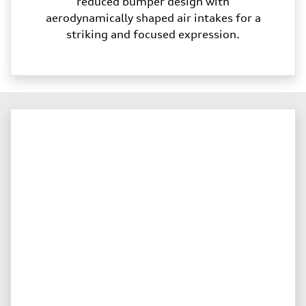
reduced bumper design with
aerodynamically shaped air intakes for a
striking and focused expression.