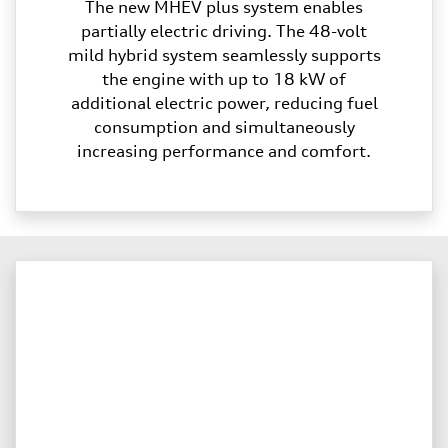
The new MHEV plus system enables
partially electric driving. The 48-volt
mild hybrid system seamlessly supports
the engine with up to 18 kW of
additional electric power, reducing fuel
consumption and simultaneously
increasing performance and comfort.