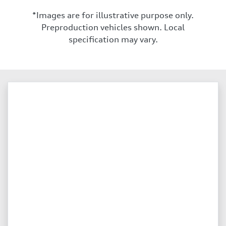
*Images are for illustrative purpose only.
Preproduction vehicles shown. Local
specification may vary.