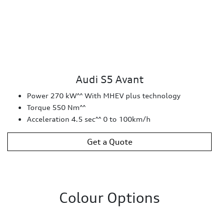
Audi S5 Avant
Power 270 kW^^ With MHEV plus technology
Torque 550 Nm^^
Acceleration 4.5 sec^^ 0 to 100km/h
Get a Quote
Colour Options