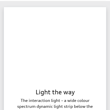
Light the way
The interaction light – a wide colour
spectrum dynamic light strip below the