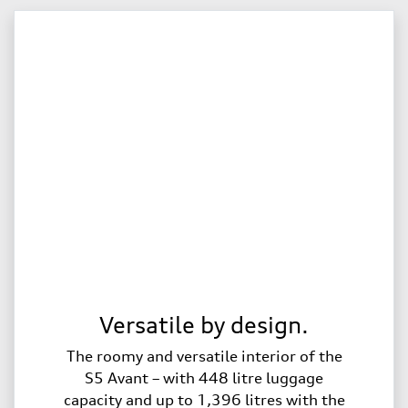
Versatile by design.
The roomy and versatile interior of the
S5 Avant – with 448 litre luggage
capacity and up to 1,396 litres with the