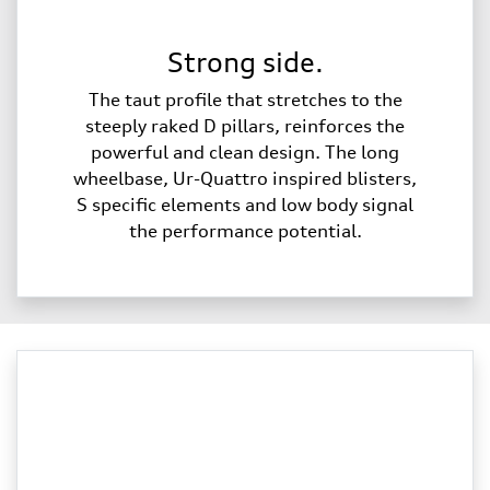
Strong side.
The taut profile that stretches to the
steeply raked D pillars, reinforces the
powerful and clean design. The long
wheelbase, Ur-Quattro inspired blisters,
S specific elements and low body signal
the performance potential.