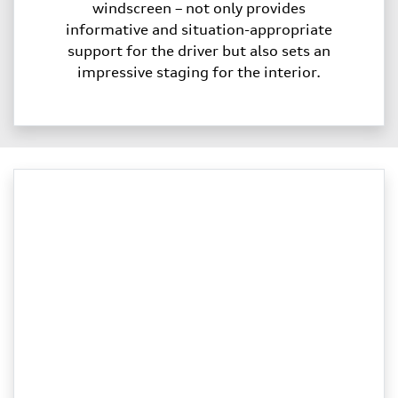
windscreen – not only provides
informative and situation-appropriate
support for the driver but also sets an
impressive staging for the interior.