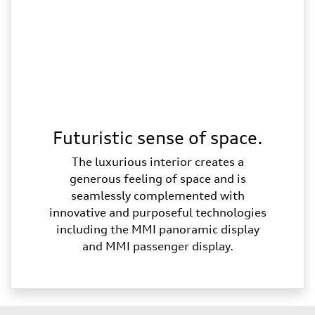
Futuristic sense of space.
The luxurious interior creates a
generous feeling of space and is
seamlessly complemented with
innovative and purposeful technologies
including the MMI panoramic display
and MMI passenger display.