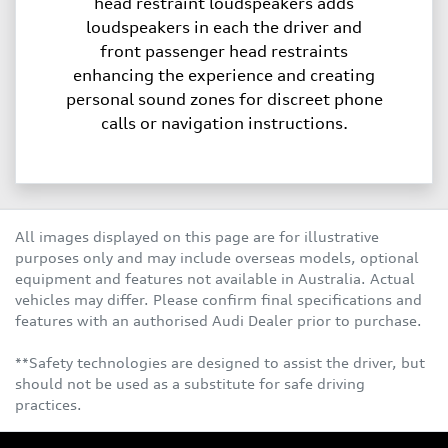
head restraint loudspeakers adds
loudspeakers in each the driver and
front passenger head restraints
enhancing the experience and creating
personal sound zones for discreet phone
calls or navigation instructions.
All images displayed on this page are for illustrative
purposes only and may include overseas models, optional
equipment and features not available in Australia. Actual
vehicles may differ. Please confirm final specifications and
features with an authorised Audi Dealer prior to purchase.
**Safety technologies are designed to assist the driver, but
should not be used as a substitute for safe driving
practices.