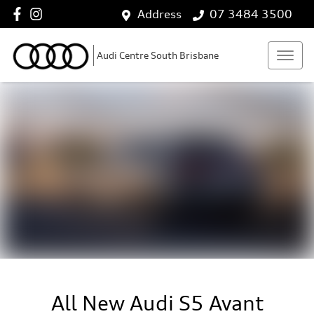
Address
07 3484 3500
Audi Centre South Brisbane
All New
Audi S5 Avant