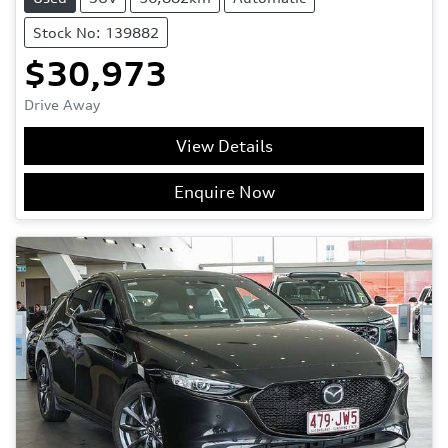
Stock No: 139882
$30,973
Drive Away
View Details
Enquire Now