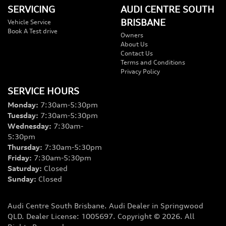
SERVICING
AUDI CENTRE SOUTH
BRISBANE
Vehicle Service
Book A Test drive
Owners
About Us
Contact Us
Terms and Conditions
Privacy Policy
SERVICE HOURS
Monday
:
7:30am-5:30pm
Tuesday
:
7:30am-5:30pm
Wednesday
:
7:30am-
5:30pm
Thursday
:
7:30am-5:30pm
Friday
:
7:30am-5:30pm
Saturday
:
Closed
Sunday
:
Closed
Audi Centre South Brisbane
.
Audi Dealer
in
Springwood
QLD
.
Dealer License:
1005697
.
Copyright ©
2026
. All