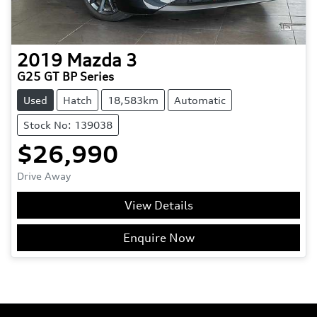
2019
Mazda
3
G25 GT BP Series
Used
Hatch
18,583km
Automatic
Stock No: 139038
$26,990
Drive Away
View Details
Enquire Now