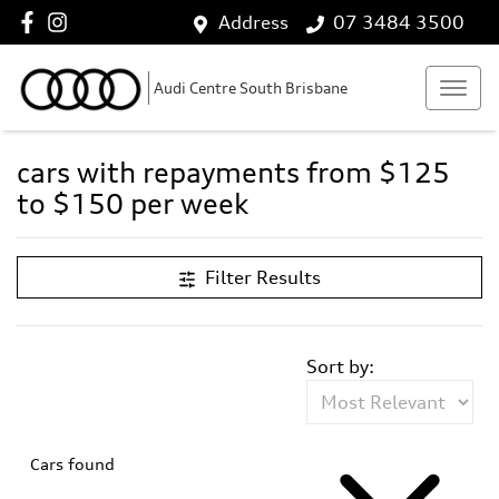
Address
07 3484 3500
Audi Centre South Brisbane
cars with repayments from $125
to $150 per week
Filter Results
Sort by:
Cars found