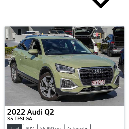
2022
Audi
Q2
35 TFSI GA
Used
SUV
56,882km
Automatic