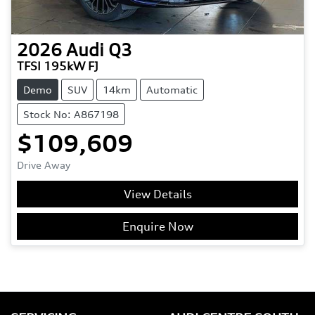
2026
Audi
Q3
TFSI 195kW FJ
Demo
SUV
14km
Automatic
Stock No: A867198
$109,609
Drive Away
View Details
Enquire Now