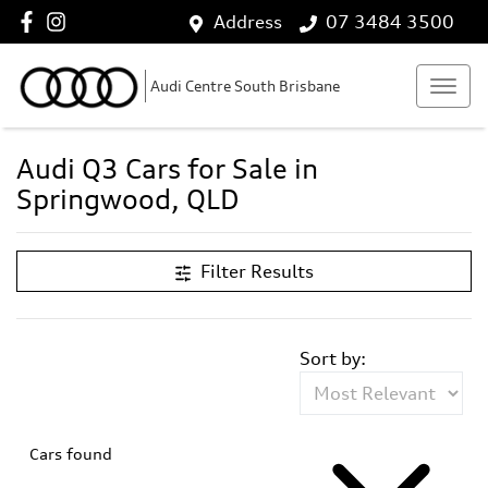
Address
07 3484 3500
Audi Centre South Brisbane
Audi Q3 Cars for Sale in
Springwood, QLD
Filter Results
Sort by:
Cars found