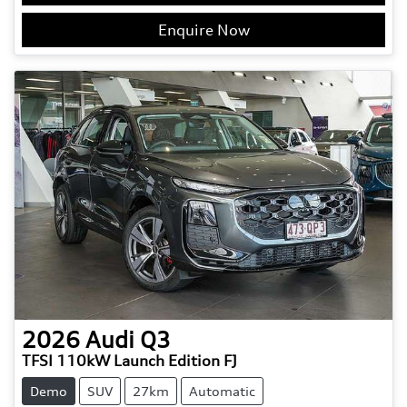
Enquire Now
2026
Audi
Q3
TFSI 110kW Launch Edition FJ
Demo
SUV
27km
Automatic