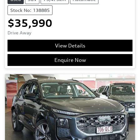
Stock No: 138885
$35,990
Drive Away
View Details
Enquire Now