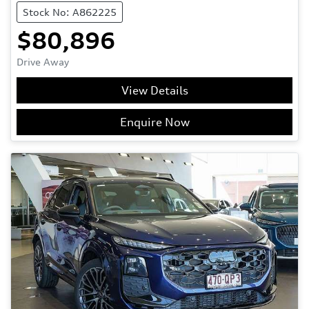
Stock No: A862225
$80,896
Drive Away
View Details
Enquire Now