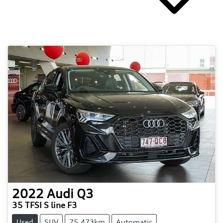
2022
Audi
Q3
35 TFSI S line F3
Used
SUV
75,473km
Automatic