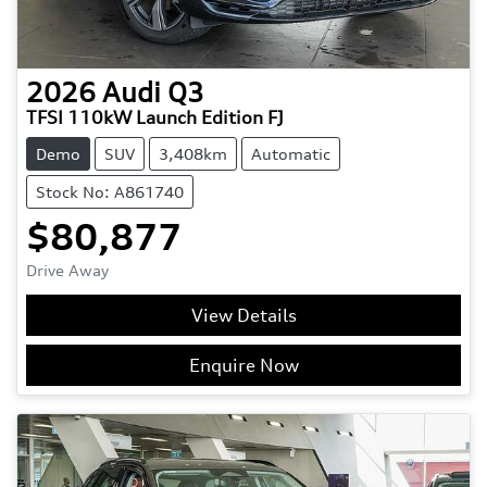
2026
Audi
Q3
TFSI 110kW Launch Edition FJ
Demo
SUV
3,408km
Automatic
Stock No: A861740
$80,877
Drive Away
View Details
Enquire Now