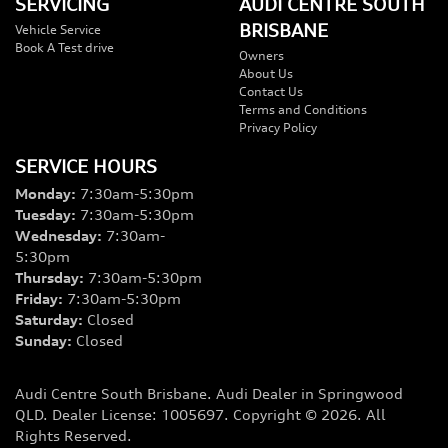
SERVICING
AUDI CENTRE SOUTH
BRISBANE
Vehicle Service
Book A Test drive
Owners
About Us
Contact Us
Terms and Conditions
Privacy Policy
SERVICE HOURS
Monday
:
7:30am-5:30pm
Tuesday
:
7:30am-5:30pm
Wednesday
:
7:30am-
5:30pm
Thursday
:
7:30am-5:30pm
Friday
:
7:30am-5:30pm
Saturday
:
Closed
Sunday
:
Closed
Audi Centre South Brisbane
.
Audi Dealer
in
Springwood
QLD
.
Dealer License:
1005697
.
Copyright ©
2026
. All
Rights Reserved.