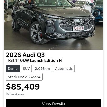
2026
Audi
Q3
TFSI 110kW Launch Edition FJ
Demo
SUV
2,098km
Automatic
Stock No: A862224
$85,409
Drive Away
View Details