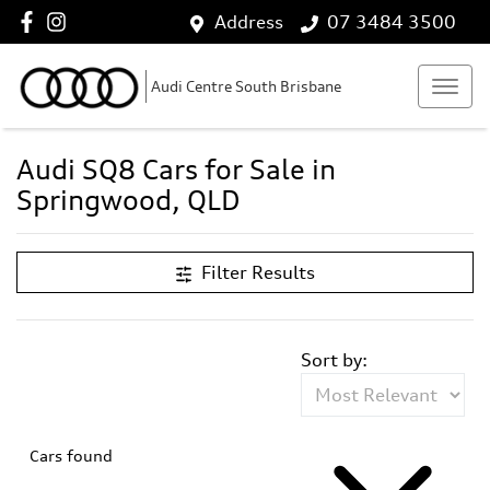
Address
07 3484 3500
Audi Centre South Brisbane
Audi SQ8 Cars for Sale in
Springwood, QLD
Filter Results
Sort by:
Cars found