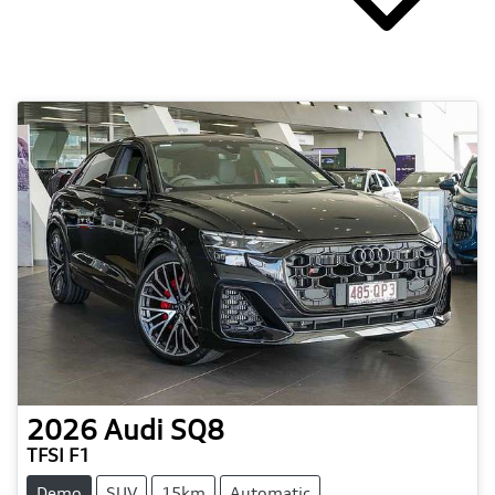
2026
Audi
SQ8
TFSI F1
Demo
SUV
15km
Automatic