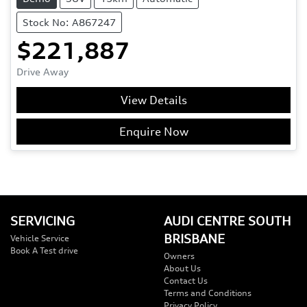
Stock No: A867247
$221,887
Drive Away
View Details
Enquire Now
SERVICING
AUDI CENTRE SOUTH
BRISBANE
Vehicle Service
Book A Test drive
Owners
About Us
Contact Us
Terms and Conditions
Privacy Policy